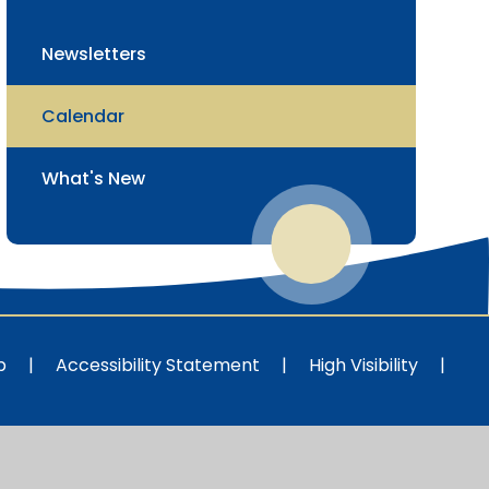
Newsletters
Calendar
What's New
p
|
Accessibility Statement
|
High Visibility
|