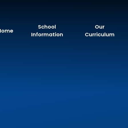
School
Our
Home
Information
Curriculum