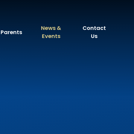
News &
Contact
Parents
Events
Us