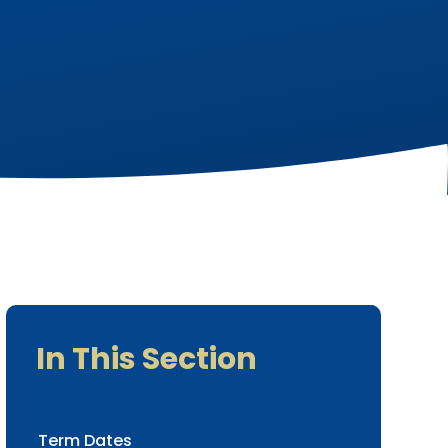
In This Section
Term Dates