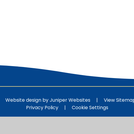
Website design by
Juniper Websites
|
View Sitema
Privacy Policy
|
Cookie Settings