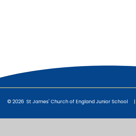
© 2026 St James' Church of England Junior School
|
Cookie Policy