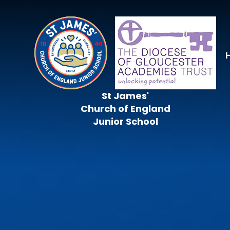
Skip to content ↓
St James'
Church of England
Junior School