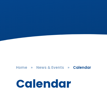
Home
»
News & Events
»
Calendar
Calendar