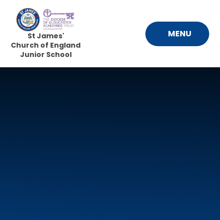
Skip to content ↓
MENU
St James'
Church of England
Junior School