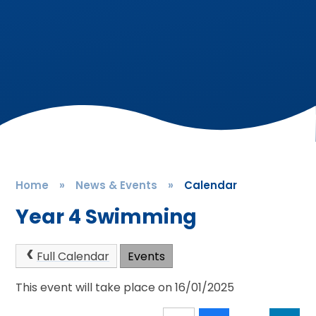
Home
»
News & Events
»
Calendar
Year 4 Swimming
Full Calendar
Events
This event will take place on 16/01/2025