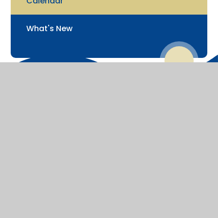
Calendar
What's New
© 2026 St James' Church of England Junior School
Website design by
Juniper Websites
View Sitemap
Accessibility Statement
High Visibility
Privacy Policy