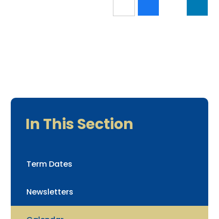
In This Section
Term Dates
Newsletters