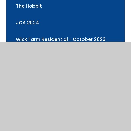
The Hobbit
JCA 2024
Wick Farm Residential - October 2023
Year 3 and 4 Trip to Cotswold Wildlife
Park
Health & Well-being Week 2
Year 6 Visit to Oxford University
Health & Well-being Week (+ Sports Day)
Cadbury's World