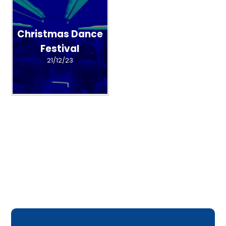
Christmas Dance
Festival
21/12/23