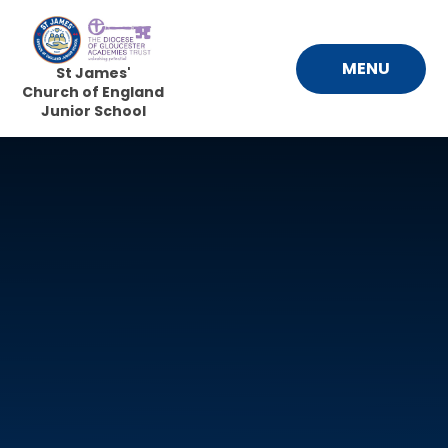
Skip to content ↓
MENU
St James'
Church of England
Junior School