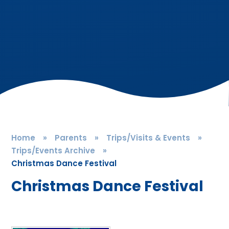
Home
»
Parents
»
Trips/Visits & Events
»
Trips/Events Archive
»
Christmas Dance Festival
Christmas Dance Festival