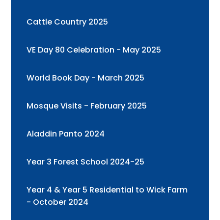
Cattle Country 2025
VE Day 80 Celebration - May 2025
World Book Day - March 2025
Mosque Visits - February 2025
Aladdin Panto 2024
Year 3 Forest School 2024-25
Year 4 & Year 5 Residential to Wick Farm
- October 2024