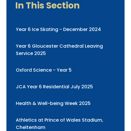
In This Section
Year 6 Ice Skating - December 2024
Year 6 Gloucester Cathedral Leaving
Service 2025
Oxford Science - Year 5
JCA Year 6 Residential July 2025
Health & Well-being Week 2025
Athletics at Prince of Wales Stadium,
Cheltenham