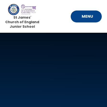
Skip to content ↓
MENU
St James'
Church of England
Junior School