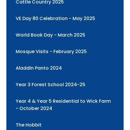
Cattle Country 2025
VE Day 80 Celebration - May 2025
World Book Day - March 2025
Mosque Visits - February 2025
Aladdin Panto 2024
Year 3 Forest School 2024-25
Year 4 & Year 5 Residential to Wick Farm
- October 2024
The Hobbit