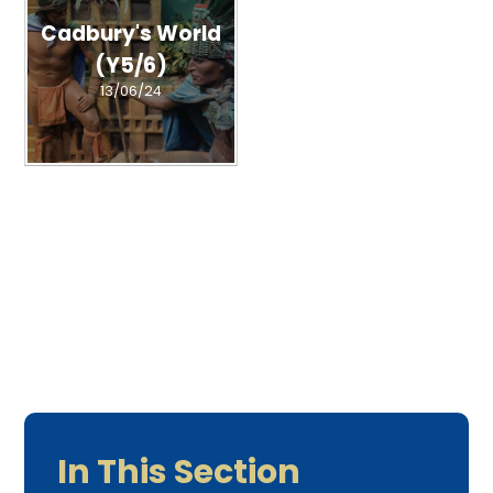
Cadbury's World
(Y5/6)
13/06/24
In This Section