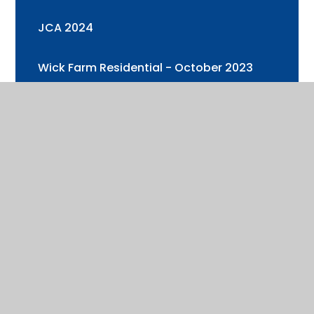
JCA 2024
Wick Farm Residential - October 2023
Year 3 and 4 Trip to Cotswold Wildlife
Park
Health & Well-being Week 2
Year 6 Visit to Oxford University
Health & Well-being Week (+ Sports Day)
Cadbury's World