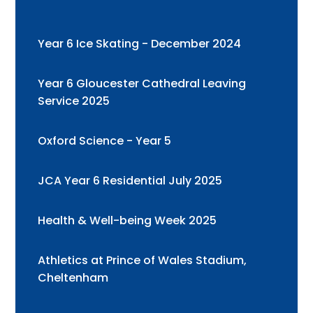
Year 6 Ice Skating - December 2024
Year 6 Gloucester Cathedral Leaving
Service 2025
Oxford Science - Year 5
JCA Year 6 Residential July 2025
Health & Well-being Week 2025
Athletics at Prince of Wales Stadium,
Cheltenham