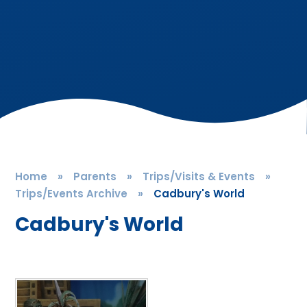
Home
»
Parents
»
Trips/Visits & Events
»
Trips/Events Archive
»
Cadbury's World
Cadbury's World