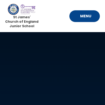
Skip to content ↓
MENU
St James'
Church of England
Junior School