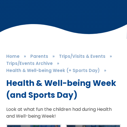
Home
»
Parents
»
Trips/Visits & Events
»
Trips/Events Archive
»
Health & Well-being Week (+ Sports Day)
»
Health & Well-being Week
(and Sports Day)
Look at what fun the children had during Health
and Well-being Week!