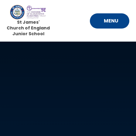
Skip to content ↓
MENU
St James'
Church of England
Junior School