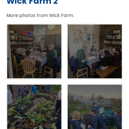
Wick Farm 2
More photos from Wick Farm.