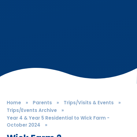
Home
»
Parents
»
Trips/Visits & Events
»
Trips/Events Archive
»
Year 4 & Year 5 Residential to Wick Farm -
October 2024
»