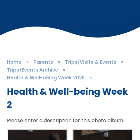
Home
»
Parents
»
Trips/Visits & Events
»
Trips/Events Archive
»
Health & Well-being Week 2025
»
Health & Well-being Week
2
Please enter a description for this photo album.