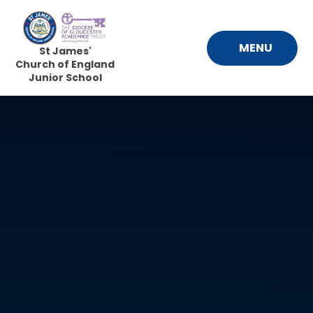
Skip to content ↓
MENU
St James'
Church of England
Junior School