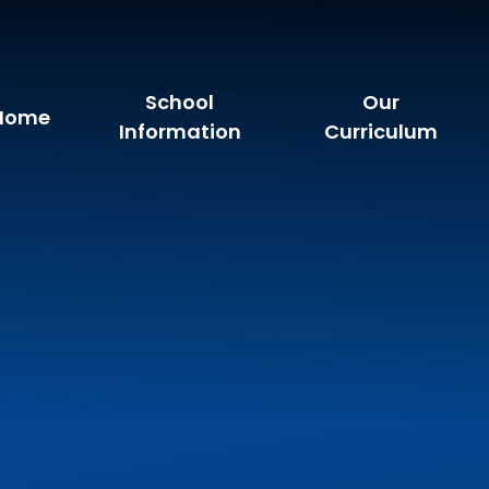
School
Our
Home
Information
Curriculum