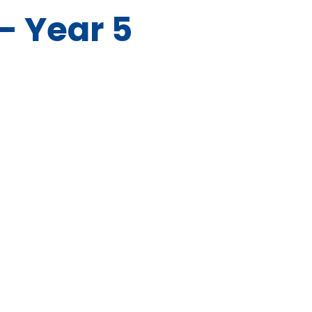
- Year 5