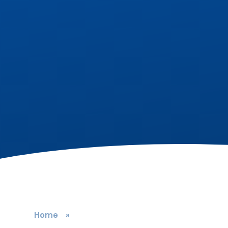
Home
»