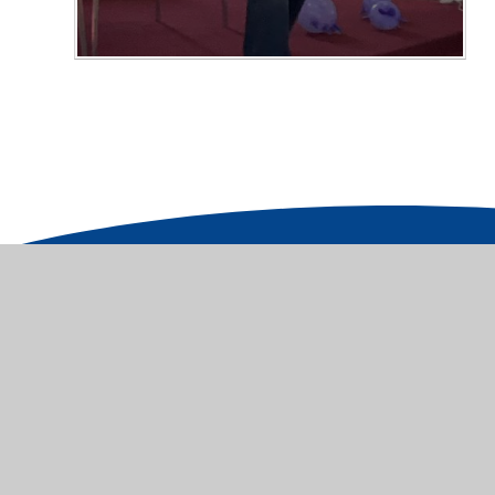
© 2026 St James' Church of England Junior School
|
Cookie Policy
This site uses cookies to store information on your computer.
Cl