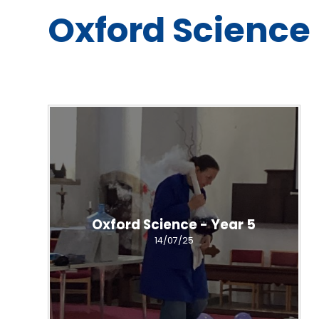
Oxford Science 
Oxford Science - Year 5
14/07/25