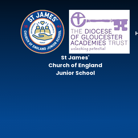
Skip to content ↓
St James'
Church of England
Junior School