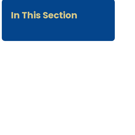
In This Section