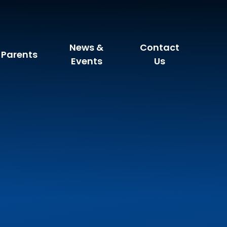
News &
Contact
Parents
Events
Us