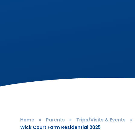
Home
»
Parents
»
Trips/Visits & Events
»
Wick Court Farm Residential 2025