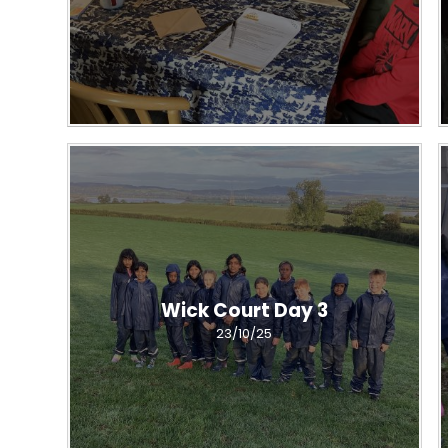
Wick Court Day 3
23/10/25