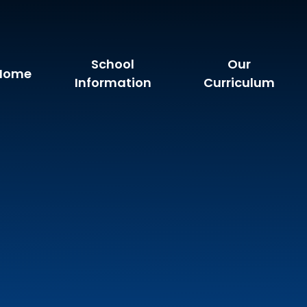
School
Our
Home
Information
Curriculum