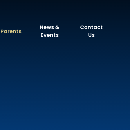
News &
Contact
Parents
Events
Us