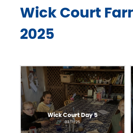
Wick Court Far
2025
Wick Court Day 5
03/11/25