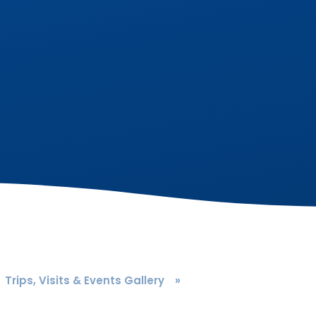
Trips, Visits & Events Gallery
»