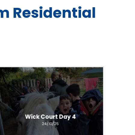
m Residential
Wick Court Day 4
24/10/25