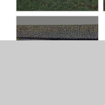
Wick Court Farm Residential 2025
21/10/25