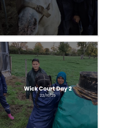
Wick Court Day 2
22/10/25