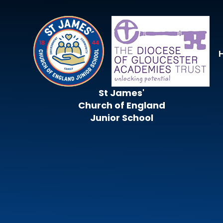
Skip to content ↓
St James'
Church of England
Junior School