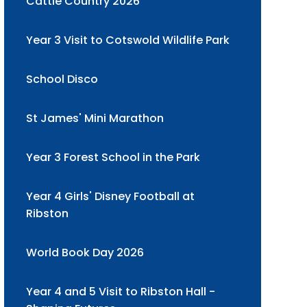
Cattle Country 2026
Year 3 Visit to Cotswold Wildlife Park
School Disco
St James' Mini Marathon
Year 3 Forest School in the Park
Year 4 Girls' Disney Football at
Ribston
World Book Day 2026
Year 4 and 5 Visit to Ribston Hall -