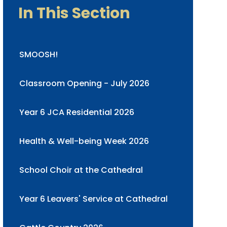
In This Section
SMOOSH!
Classroom Opening - July 2026
Year 6 JCA Residential 2026
Health & Well-being Week 2026
School Choir at the Cathedral
Year 6 Leavers' Service at Cathedral