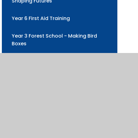
Shaping Futures
Year 6 First Aid Training
Year 3 Forest School - Making Bird
Boxes
Humanities Day at Ribston Hall
Pudsey Visit for Children in Need
Year 6 Oxford University Trip
Wick Court Farm Residential 2025
Wick Farm Enrichment visit to school