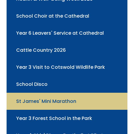
School Choir at the Cathedral
Year 6 Leavers' Service at Cathedral
Cattle Country 2026
Year 3 Visit to Cotswold Wildlife Park
School Disco
St James' Mini Marathon
Year 3 Forest School in the Park