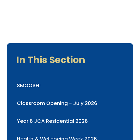
In This Section
SMOOSH!
Classroom Opening - July 2026
Year 6 JCA Residential 2026
Health & Well-being Week 2026