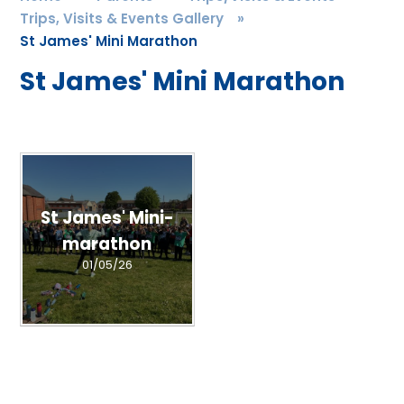
Trips, Visits & Events Gallery
»
St James' Mini Marathon
St James' Mini Marathon
St James' Mini-
marathon
01/05/26