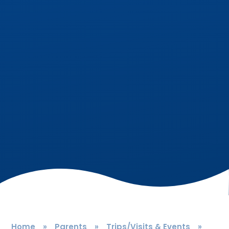
Home
»
Parents
»
Trips/Visits & Events
»