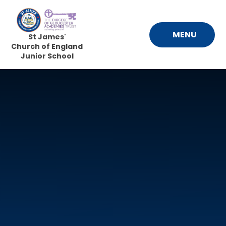
Skip to content ↓
MENU
St James'
Church of England
Junior School