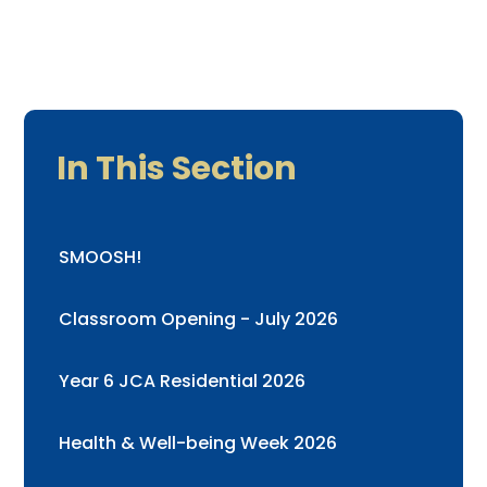
In This Section
SMOOSH!
Classroom Opening - July 2026
Year 6 JCA Residential 2026
Health & Well-being Week 2026