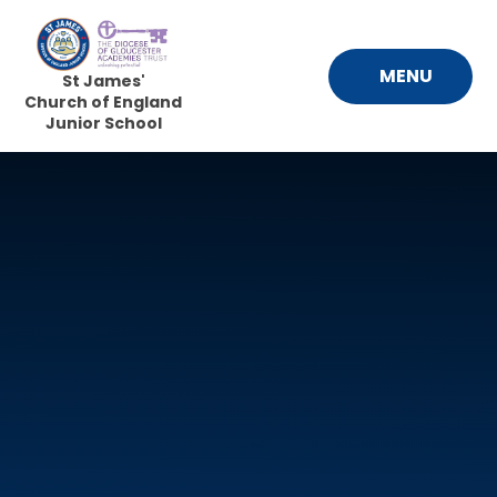
Skip to content ↓
MENU
St James'
Church of England
Junior School