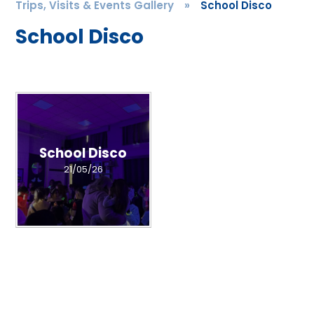
Trips, Visits & Events Gallery
»
School Disco
School Disco
School Disco
21/05/26