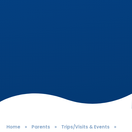
Home
»
Parents
»
Trips/Visits & Events
»