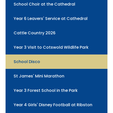
School Choir at the Cathedral
Year 6 Leavers' Service at Cathedral
Cattle Country 2026
Year 3 Visit to Cotswold Wildlife Park
School Disco
St James' Mini Marathon
Year 3 Forest School in the Park
Year 4 Girls' Disney Football at Ribston