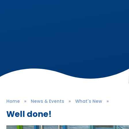
Home
»
News & Events
»
What's New
»
Well done!