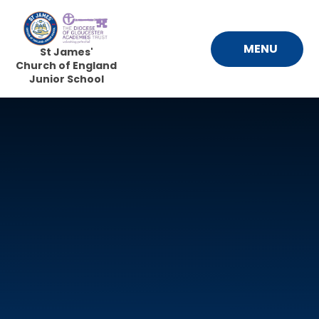
Skip to content ↓
MENU
St James'
Church of England
Junior School