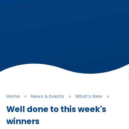
Home
»
News & Events
»
What's New
»
Well done to this week's
winners