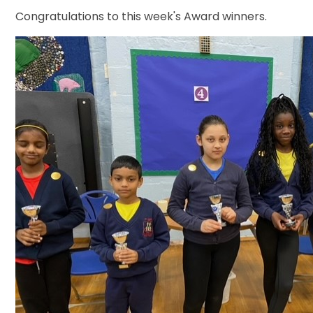
Congratulations to this week's Award winners.