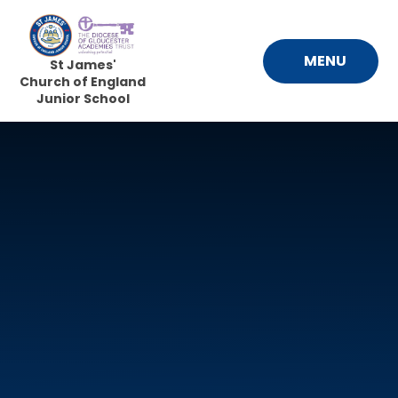
Skip to content ↓
MENU
St James'
Church of England
Junior School