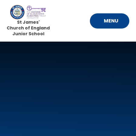
Skip to content ↓
MENU
St James'
Church of England
Junior School