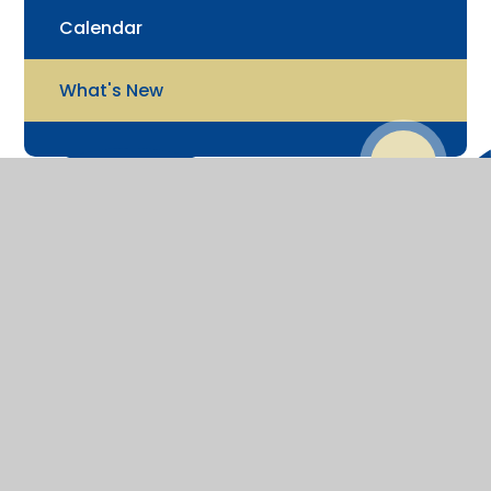
Calendar
What's New
© 2026 St James' Church of England Junior School
Website design by
Juniper Websites
View Sitemap
Accessibility Statement
High Visibility