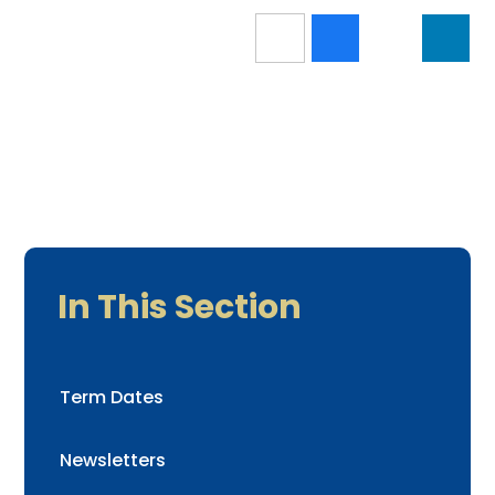
In This Section
Term Dates
Newsletters