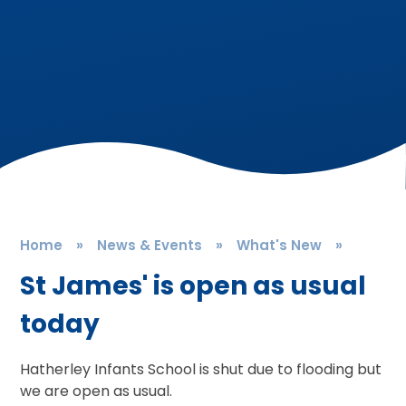
Home
»
News & Events
»
What's New
»
St James' is open as usual
today
Hatherley Infants School is shut due to flooding but
we are open as usual.