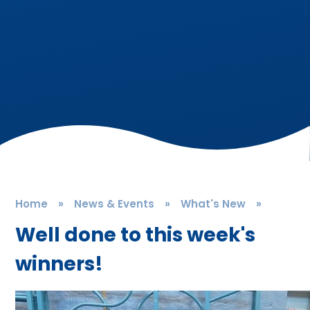
Home
»
News & Events
»
What's New
»
Well done to this week's
winners!