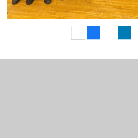
In This Section
Term Dates