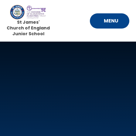
Skip to content ↓
MENU
St James'
Church of England
Junior School