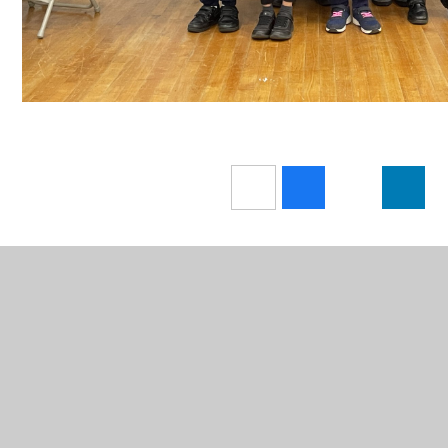
In This Section