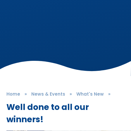
Home
»
News & Events
»
What's New
»
Well done to all our
winners!