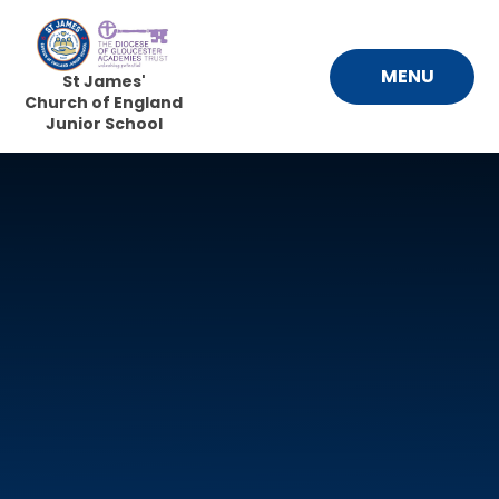
Skip to content ↓
MENU
St James'
Church of England
Junior School