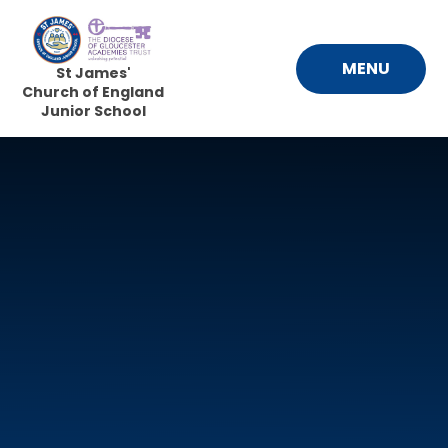
Skip to content ↓
MENU
St James'
Church of England
Junior School