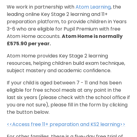
We work in partnership with
Atom Learning
, the
leading online Key Stage 2 learning and 11+
preparation platform, to provide children in Years
3-6 who are eligible for Pupil Premium with free
Atom Home accounts.
Atom Home is normally
£575.90 per year.
Atom Home provides Key Stage 2 learning
resources, helping children build exam technique,
subject mastery and academic confidence.
If your child is aged between 7 - 11 and has been
eligible for free school meals at any point in the
last six years (please check with the school office if
you are not sure), please fill in the form by clicking
the button below.
<<Access free 11+ preparation and KS2 learning>>
For other families, there is a five-day free trial of