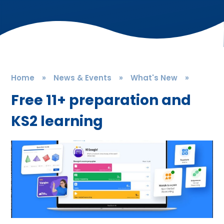
Home
»
News & Events
»
What's New
»
Free 11+ preparation and
KS2 learning​​​​​​​