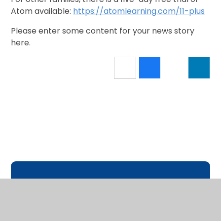
Atom available:
https://atomlearning.com/11-plus
Please enter some content for your news story
here.
In This Section