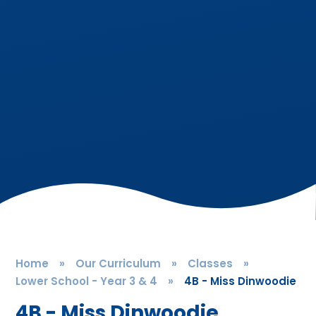
Home
»
Our Curriculum
»
Classes
»
Lower School - Year 3 & 4
»
4B - Miss Dinwoodie
4B - Miss Dinwoodie