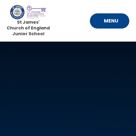
Skip to content ↓
MENU
St James'
Church of England
Junior School