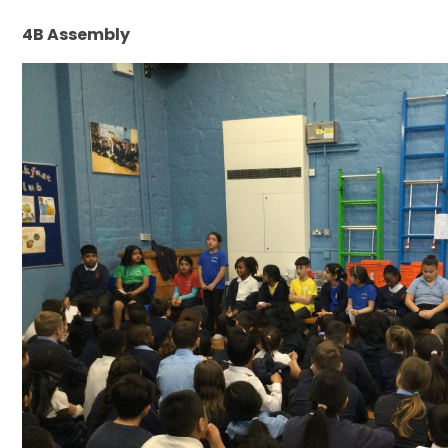
4B Assembly