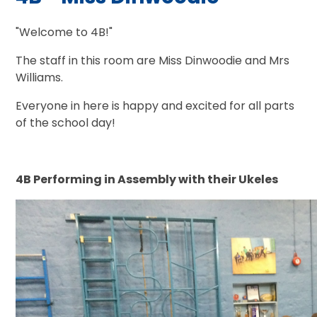
"Welcome to 4B!"
The staff in this room are Miss Dinwoodie and Mrs
Williams.
Everyone in here is happy and excited for all parts
of the school day!
4B Performing in Assembly with their Ukeles