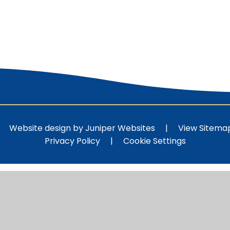
Website design by
Juniper Websites
|
View Sitema
Privacy Policy
|
Cookie Settings
ick here for more information