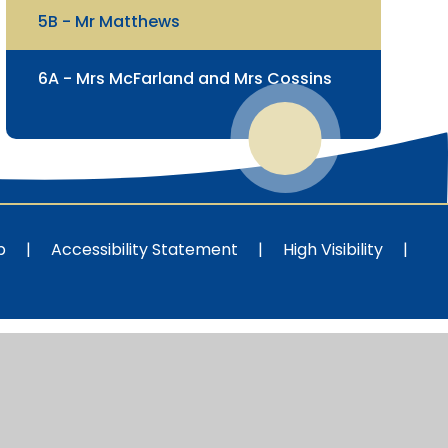
5B - Mr Matthews
6A - Mrs McFarland and Mrs Cossins
p
|
Accessibility Statement
|
High Visibility
|