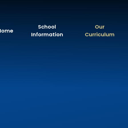
School
Our
Home
Information
Curriculum