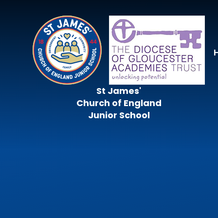
Skip to content ↓
St James'
Church of England
Junior School