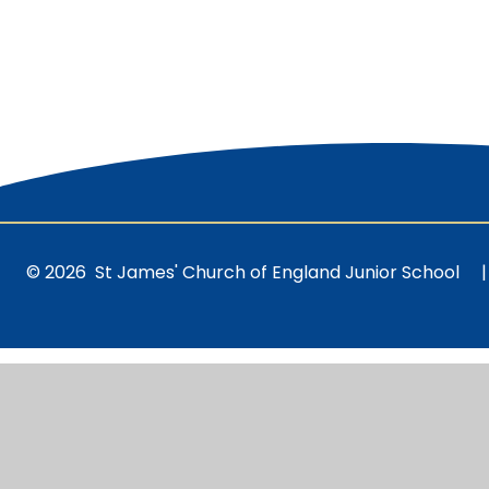
© 2026 St James' Church of England Junior School
|
Cookie Policy
This site uses cookies to store information on your computer.
Cl
Accept All
Manage Cookies
Deny All