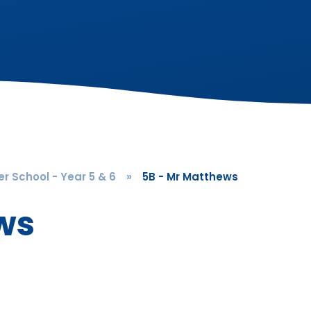
r School - Year 5 & 6
»
5B - Mr Matthews
ws