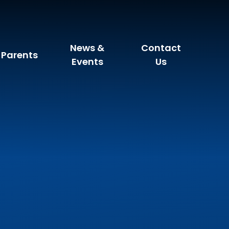
News &
Contact
Parents
Events
Us