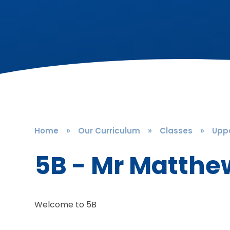
Home
»
Our Curriculum
»
Classes
»
Uppe
5B - Mr Matthe
Welcome to 5B