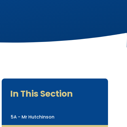
In This Section
5A - Mr Hutchinson