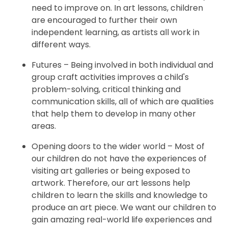
need to improve on. In art lessons, children
are encouraged to further their own
independent learning, as artists all work in
different ways.
Futures – Being involved in both individual and
group craft activities improves a child's
problem-solving, critical thinking and
communication skills, all of which are qualities
that help them to develop in many other
areas.
Opening doors to the wider world – Most of
our children do not have the experiences of
visiting art galleries or being exposed to
artwork. Therefore, our art lessons help
children to learn the skills and knowledge to
produce an art piece. We want our children to
gain amazing real-world life experiences and