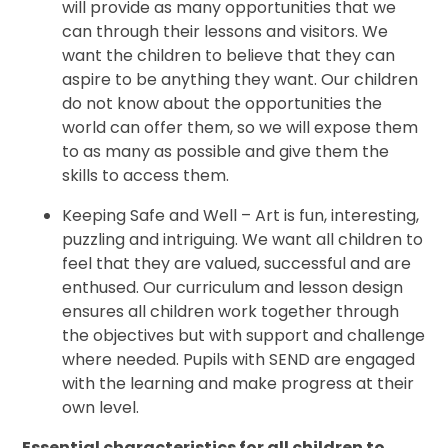
will provide as many opportunities that we
can through their lessons and visitors. We
want the children to believe that they can
aspire to be anything they want. Our children
do not know about the opportunities the
world can offer them, so we will expose them
to as many as possible and give them the
skills to access them.
Keeping Safe and Well – Art is fun, interesting,
puzzling and intriguing. We want all children to
feel that they are valued, successful and are
enthused. Our curriculum and lesson design
ensures all children work together through
the objectives but with support and challenge
where needed. Pupils with SEND are engaged
with the learning and make progress at their
own level.
Essential characteristics for all children to