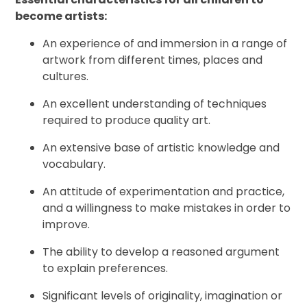
become artists:
An experience of and immersion in a range of
artwork from different times, places and
cultures.
An excellent understanding of techniques
required to produce quality art.
An extensive base of artistic knowledge and
vocabulary.
An attitude of experimentation and practice,
and a willingness to make mistakes in order to
improve.
The ability to develop a reasoned argument
to explain preferences.
Significant levels of originality, imagination or