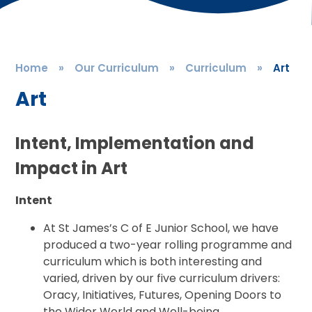
Home
»
Our Curriculum
»
Curriculum
»
Art
Art
Intent, Implementation and
Impact in Art
Intent
At St James’s C of E Junior School, we have
produced a two-year rolling programme and
curriculum which is both interesting and
varied, driven by our five curriculum drivers:
Oracy, Initiatives, Futures, Opening Doors to
the Wider World and Well-being.