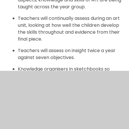
taught across the year group.
Teachers will continually assess during an art
unit, looking at how well the children develop
the skills throughout and evidence from their
final piece.
Teachers will assess on insight twice a year
against seven objectives.
Knowledge organisers in sketchbooks so
children can remind themselves of key
vocabulary, teachers will refer to these at the
start of every lesson.
Children and teachers will continue to
develop deep subject knowledge and key
skills.
Trips and visiting experts who will enhance