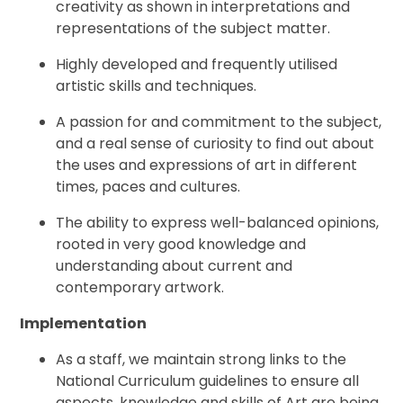
creativity as shown in interpretations and
representations of the subject matter.
Highly developed and frequently utilised
artistic skills and techniques.
A passion for and commitment to the subject,
and a real sense of curiosity to find out about
the uses and expressions of art in different
times, paces and cultures.
The ability to express well-balanced opinions,
rooted in very good knowledge and
understanding about current and
contemporary artwork.
Implementation
As a staff, we maintain strong links to the
National Curriculum guidelines to ensure all
aspects, knowledge and skills of Art are being