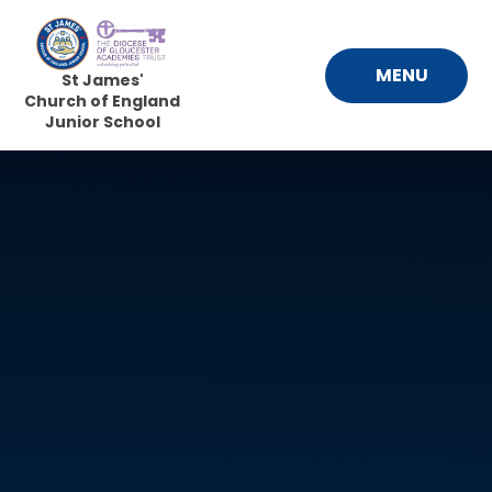
Skip to content ↓
MENU
St James'
Church of England
Junior School