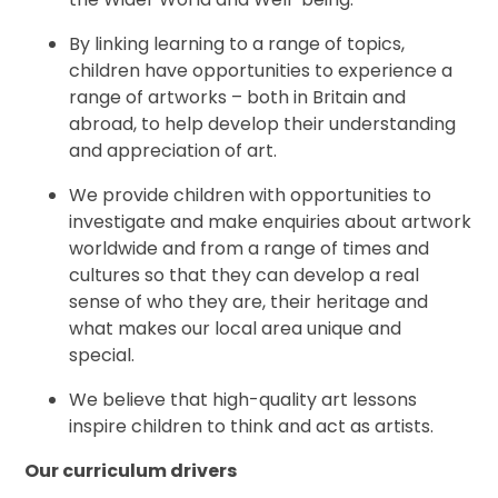
By linking learning to a range of topics,
children have opportunities to experience a
range of artworks – both in Britain and
abroad, to help develop their understanding
and appreciation of art.
We provide children with opportunities to
investigate and make enquiries about artwork
worldwide and from a range of times and
cultures so that they can develop a real
sense of who they are, their heritage and
what makes our local area unique and
special.
We believe that high-quality art lessons
inspire children to think and act as artists.
Our curriculum drivers