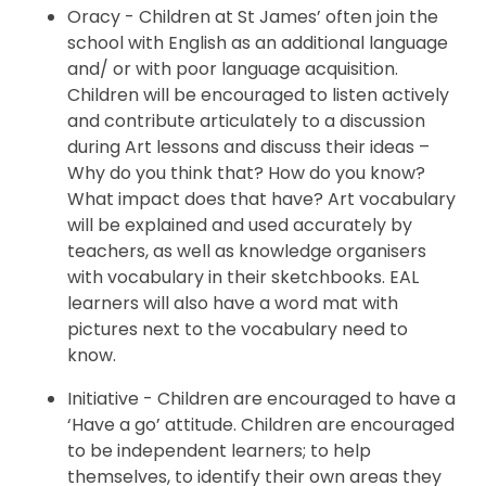
Oracy - Children at St James’ often join the
school with English as an additional language
and/ or with poor language acquisition.
Children will be encouraged to listen actively
and contribute articulately to a discussion
during Art lessons and discuss their ideas –
Why do you think that? How do you know?
What impact does that have? Art vocabulary
will be explained and used accurately by
teachers, as well as knowledge organisers
with vocabulary in their sketchbooks. EAL
learners will also have a word mat with
pictures next to the vocabulary need to
know.
Initiative - Children are encouraged to have a
‘Have a go’ attitude. Children are encouraged
to be independent learners; to help
themselves, to identify their own areas they