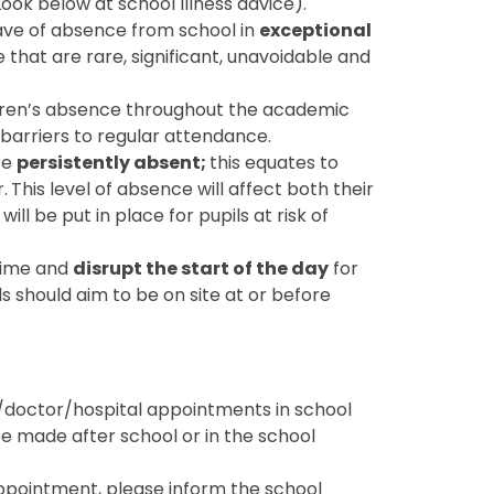
ok below at school Illness advice).
eave of absence from school in
exceptional
 that are rare, significant, unavoidable and
ildren’s absence throughout the academic
barriers to regular attendance.
re
persistently absent;
this equates to
.
This level of absence will affect both their
ll be put in place for pupils at risk of
 time and
disrupt the start of the day
for
s should aim to be on site at or before
doctor/hospital appointments in school
e made after school or in the school
appointment, please inform the school