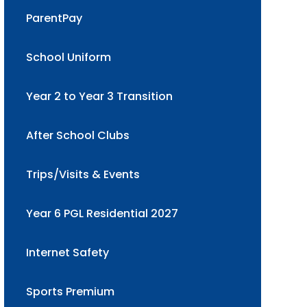
ParentPay
School Uniform
Year 2 to Year 3 Transition
After School Clubs
Trips/Visits & Events
Year 6 PGL Residential 2027
Internet Safety
Sports Premium