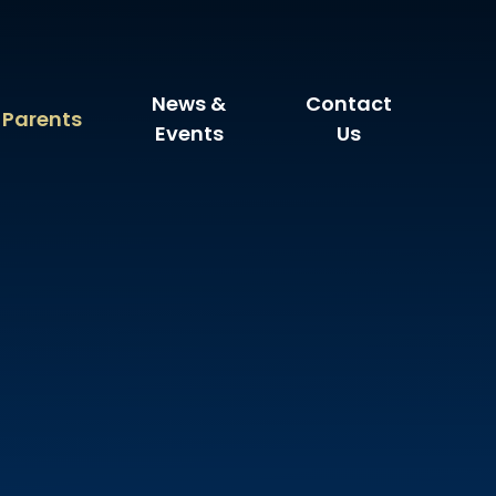
News &
Contact
Parents
Events
Us