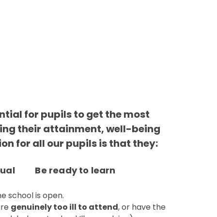
tial for pupils to get the most
ding their attainment, well-being
n for all our pupils is that they:
tual Be ready to learn
he school is open.
are
genuinely too ill to attend
, or have the