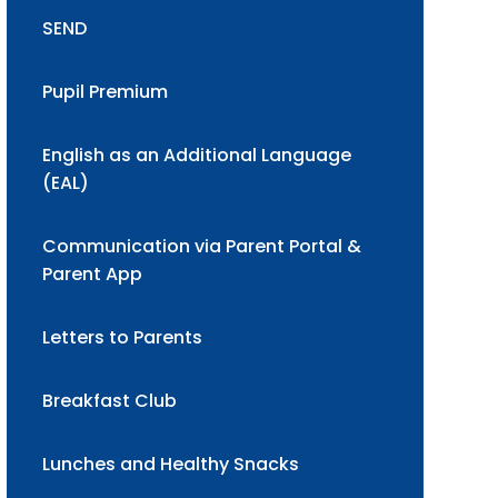
SEND
Pupil Premium
English as an Additional Language
(EAL)
Communication via Parent Portal &
Parent App
Letters to Parents
Breakfast Club
Lunches and Healthy Snacks