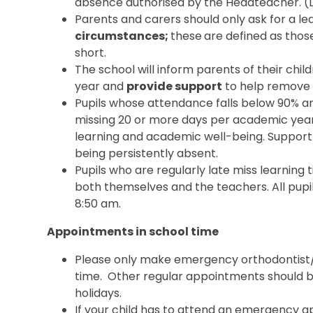
absence authorised by the Headteacher. (Lo
Parents and carers should only ask for a l
circumstances;
these
are defined as those
short.
The school will inform parents of their ch
year and
provide support
to help remove 
Pupils whose attendance falls below 90% a
missing 20 or more days per academic year
learning and academic well-being. Support wi
being persistently absent.
Pupils who are regularly late miss learning
both themselves and the teachers. All pupil
8:50 am.
Appointments in school time
Please only make emergency orthodontist/
time. Other regular appointments should b
holidays.
If your child has to attend an emergency 