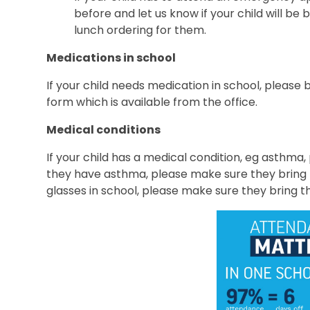
before and let us know if your child will be 
lunch ordering for them.
Medications in school
If your child needs medication in school, please br
form which is available from the office.
Medical conditions
If your child has a medical condition, eg asthma,
they have asthma, please make sure they bring t
glasses in school, please make sure they bring t