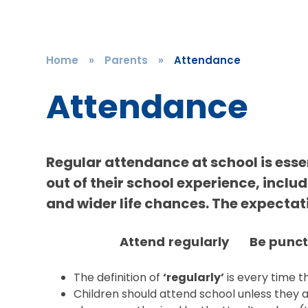
Home
»
Parents
»
Attendance
Attendance
Regular attendance at school is essen
out of their school experience, inclu
and wider life chances. The expectatio
Attend regularly Be punc
The definition of
‘regularly’
is every time t
Children should attend school unless they 