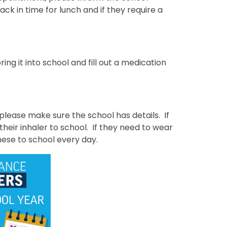
back in time for lunch and if they require a
ing it into school and fill out a medication
 please make sure the school has details. If
heir inhaler to school. If they need to wear
hese to school every day.