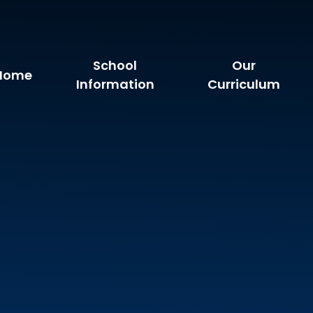
School
Our
Home
Information
Curriculum