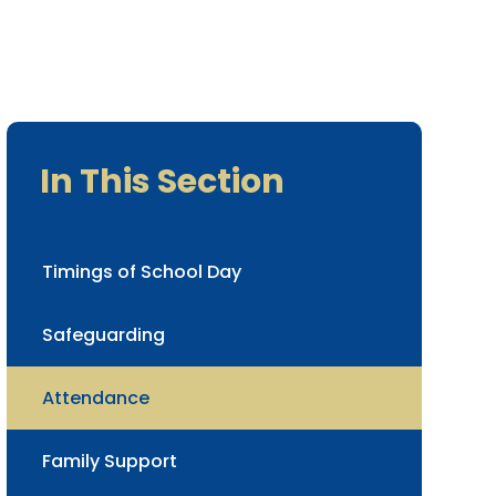
In This Section
Timings of School Day
Safeguarding
Attendance
Family Support