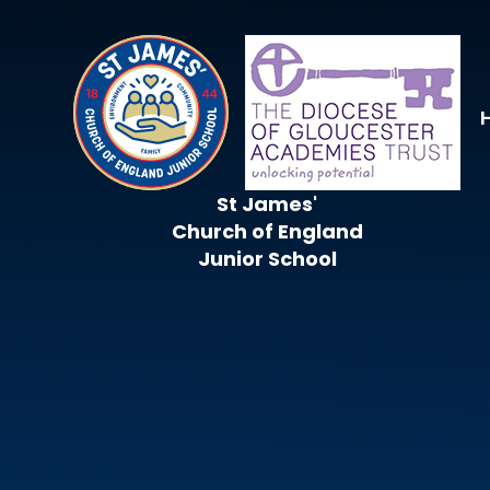
Skip to content ↓
St James'
Church of England
Junior School