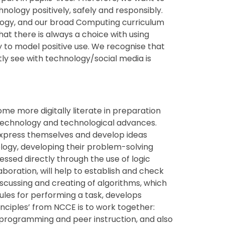
ology positively, safely and responsibly.
ology, and our broad Computing curriculum
hat there is always a choice with using
y to model positive use. We recognise that
tly see with technology/social media is
come more digitally literate in preparation
 technology and technological advances.
 express themselves and develop ideas
ogy, developing their problem-solving
dressed directly through the use of logic
aboration, will help to establish and check
scussing and creating of algorithms, which
 rules for performing a task, develops
nciples’ from NCCE is to work together:
r programming and peer instruction, and also