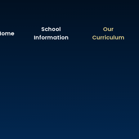
School
Our
Home
Information
Curriculum