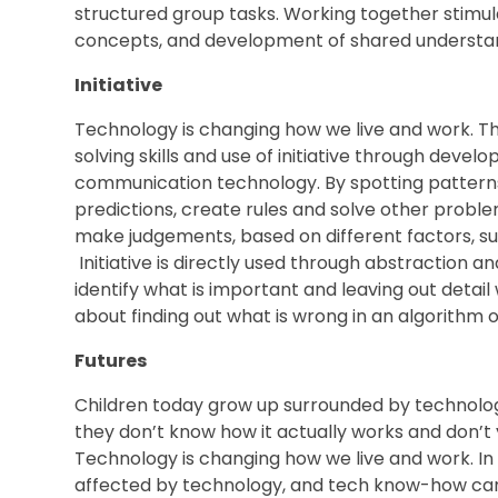
structured group tasks. Working together stimula
concepts, and development of shared understan
Initiative
Technology is changing how we live and work. Th
solving skills and use of initiative through devel
communication technology. By spotting patterns,
predictions, create rules and solve other problem
make judgements, based on different factors, suc
Initiative is directly used through abstraction an
identify what is important and leaving out detail 
about finding out what is wrong in an algorithm o
Futures
Children today grow up surrounded by technolog
they don’t know how it actually works and don’t y
Technology is changing how we live and work. In o
affected by technology, and tech know-how can