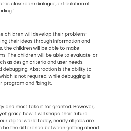
tes classroom dialogue, articulation of
ding.’
e children will develop their problem-
oping their ideas through information and
 the children will be able to make
s. The children will be able to evaluate, or
h as design criteria and user needs.
d debugging. Abstraction is the ability to
which is not required, while debugging is
r program and fixing it.
y and most take it for granted. However,
et grasp how it will shape their future.
ur digital world today, nearly all jobs are
 be the difference between getting ahead