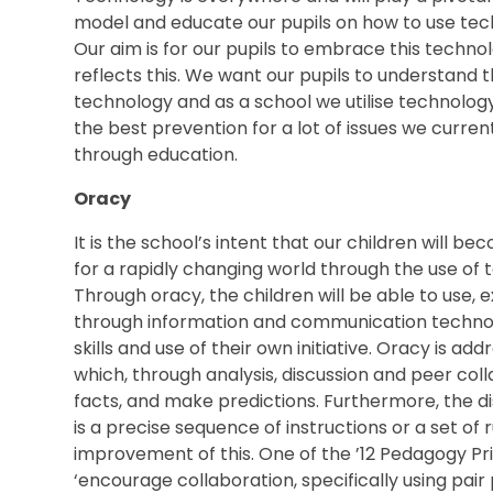
model and educate our pupils on how to use techn
Our aim is for our pupils to embrace this techn
reflects this. We want our pupils to understand t
technology and as a school we utilise technolog
the best prevention for a lot of issues we curren
through education.
Oracy
It is the school’s intent that our children will be
for a rapidly changing world through the use of
Through oracy, the children will be able to use,
through information and communication technol
skills and use of their own initiative. Oracy is ad
which, through analysis, discussion and peer coll
facts, and make predictions. Furthermore, the di
is a precise sequence of instructions or a set of
improvement of this. One of the ’12 Pedagogy Pri
‘encourage collaboration, specifically using pai