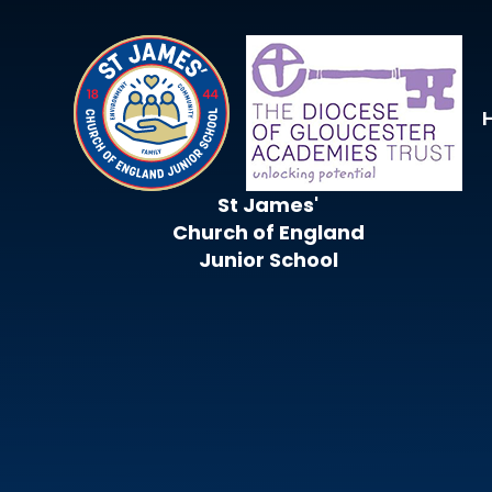
Skip to content ↓
St James'
Church of England
Junior School