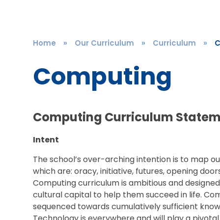
Home
»
Our Curriculum
»
Curriculum
»
C
Computing
Computing Curriculum State
Intent
The school’s over-arching intention is to map ou
which are: oracy, initiative, futures, opening doo
Computing curriculum is ambitious and designed t
cultural capital to help them succeed in life. C
sequenced towards cumulatively sufficient knowle
Technology is everywhere and will play a pivotal 