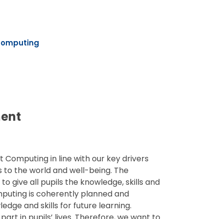
omputing
ment
t Computing in line with our key drivers
rs to the world and well-being. The
o give all pupils the knowledge, skills and
omputing is coherently planned and
dge and skills for future learning.
part in pupils’ lives. Therefore, we want to