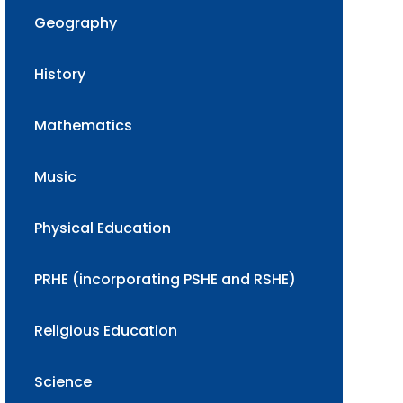
Geography
History
Mathematics
Music
Physical Education
PRHE (incorporating PSHE and RSHE)
Religious Education
Science