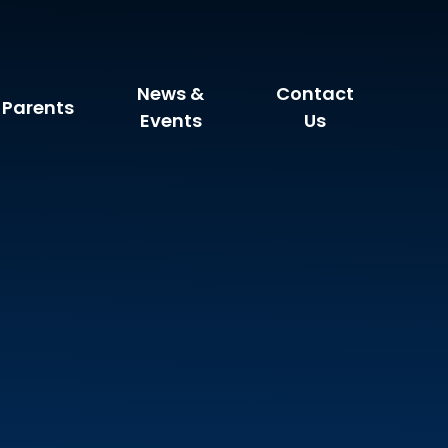
News &
Contact
Parents
Events
Us