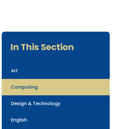
In This Section
Art
Computing
Design & Technology
English