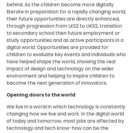
behind. As the children become more digitally
literate in preparation for a rapidly changing world,
their future opportunities are directly enhanced,
through progression from LKS2 to UKS2, transition
to secondary school then future employment or
study opportunities and as active participants in a
digital world. Opportunities are provided for
children to evaluate key events and individuals who
have helped shape the world, showing the real
impact of design and technology on the wider
environment and helping to inspire children to
become the next generation of innovators.
Opening doors to the world
We live in a world in which technology is constantly
changing how we live and work. In the digital world
of today and tomorrow, most jobs are affected by
technology and tech know-how can be the