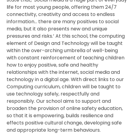
life for most young people, offering them 24/7
connectivity, creativity and access to endless
information… there are many positives to social
media, but it also presents new and unique
pressures and risks.’ At this school, the computing
element of Design and Technology will be taught
within the over-arching umbrella of well-being
with constant reinforcement of teaching children
how to enjoy positive, safe and healthy
relationships with the internet, social media and
technology in a digital age. With direct links to our
Computing curriculum, children will be taught to
use technology safely, respectfully and
responsibly. Our school aims to support and
broaden the provision of online safety education,
so that it is empowering, builds resilience and
effects positive cultural change, developing safe
and appropriate long-term behaviours.