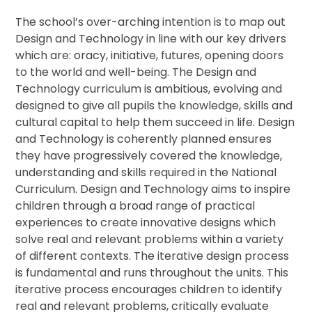
The school’s over-arching intention is to map out
Design and Technology in line with our key drivers
which are: oracy, initiative, futures, opening doors
to the world and well-being. The Design and
Technology curriculum is ambitious, evolving and
designed to give all pupils the knowledge, skills and
cultural capital to help them succeed in life. Design
and Technology is coherently planned ensures
they have progressively covered the knowledge,
understanding and skills required in the National
Curriculum. Design and Technology aims to inspire
children through a broad range of practical
experiences to create innovative designs which
solve real and relevant problems within a variety
of different contexts. The iterative design process
is fundamental and runs throughout the units. This
iterative process encourages children to identify
real and relevant problems, critically evaluate