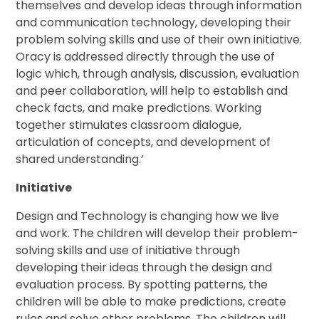
themselves and develop ideas through information
and communication technology, developing their
problem solving skills and use of their own initiative.
Oracy is addressed directly through the use of
logic which, through analysis, discussion, evaluation
and peer collaboration, will help to establish and
check facts, and make predictions. Working
together stimulates classroom dialogue,
articulation of concepts, and development of
shared understanding.’
Initiative
Design and Technology is changing how we live
and work. The children will develop their problem-
solving skills and use of initiative through
developing their ideas through the design and
evaluation process. By spotting patterns, the
children will be able to make predictions, create
rules and solve other problems. The children will