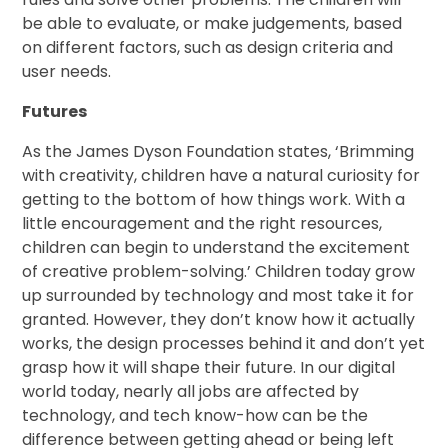
be able to evaluate, or make judgements, based
on different factors, such as design criteria and
user needs.
Futures
As the James Dyson Foundation states, ‘Brimming
with creativity, children have a natural curiosity for
getting to the bottom of how things work. With a
little encouragement and the right resources,
children can begin to understand the excitement
of creative problem-solving.’ Children today grow
up surrounded by technology and most take it for
granted. However, they don’t know how it actually
works, the design processes behind it and don’t yet
grasp how it will shape their future. In our digital
world today, nearly all jobs are affected by
technology, and tech know-how can be the
difference between getting ahead or being left