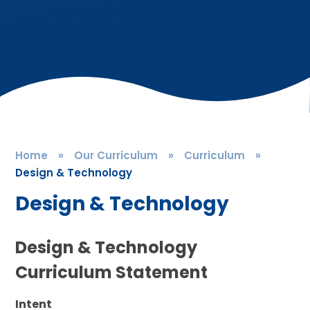
Home
»
Our Curriculum
»
Curriculum
»
Design & Technology
Design & Technology
Design & Technology
Curriculum Statement
Intent