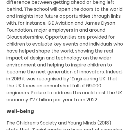
difference between getting ahead or being left
behind. The school will open the doors to the world
and insights into future opportunities through links
with, for instance, GE Aviation and James Dyson
Foundation, major employers in and around
Gloucestershire. Opportunities are provided for
children to evaluate key events and individuals who
have helped shape the world, showing the real
impact of design and technology on the wider
environment and helping to inspire children to
become the next generation of innovators. Indeed,
in 2016 it was recognised by ‘Engineering UK’ that
the UK faces an annual shortfall of 69,000
engineers. Failure to address this could cost the UK
economy £27 billion per year from 2022.
Well-being
The Children’s Society and Young Minds (2018)
state that, ‘Social media is a huge part of everyday