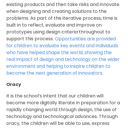
existing products and then take risks and innovate
when designing and creating solutions to the
problems. As part of the iterative process, time is
built in to reflect, evaluate and improve on
prototypes using design criteria throughout to
support this process.
Opportunities are provided
for children to evaluate key events and individuals
who have helped shape the world, showing the
real impact of design and technology on the wider
environment and helping to inspire children to
become the next generation of innovators.
Oracy
It is the school’s intent that our children will
become more digitally literate in preparation for a
rapidly changing world through design, the use of
technology and technological advances. Through
oracy, the children will be able to use, express