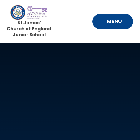
Skip to content ↓
MENU
St James'
Church of England
Junior School