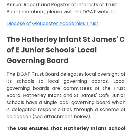
Annual Report and Register of Interests of Trust
Board members, please visit the DGAT website:
Diocese of Gloucester Academies Trust
The Hatherley Infant St James' C
of E Junior Schools' Local
Governing Board
The DGAT Trust Board delegates local oversight of
its schools to local governing boards. Local
governing boards are committees of the Trust
Board. Hatherley Infant and St James' CofE Junior
schools have a single local governing board which
is delegated responsibilities through a scheme of
delegation (see attachment below).
The LGB ensures that Hatherley Infant School