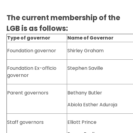
The current membership of the
LGB is as follows:
Type of governor
Name of Governor
Foundation governor
Shirley Graham
Foundation Ex-officio
Stephen Saville
governor
Parent governors
Bethany Butler
Abiola Esther Aduroja
Staff governors
Elliott Prince