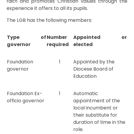
faith and promotes Christian values through the
experience it offers to all its pupils.
The LGB has the following members:
Type of
Number
Appointed or
governor
required
elected
Foundation
1
Appointed by the
governor
Diocese Board of
Education
Foundation Ex-
1
Automatic
officio governor
appointment of the
local incumbent or
their substitute for
duration of time in the
role.