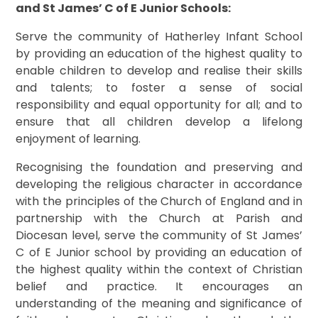
and St James’ C of E Junior Schools:
Serve the community of Hatherley Infant School
by providing an education of the highest quality to
enable children to develop and realise their skills
and talents; to foster a sense of social
responsibility and equal opportunity for all; and to
ensure that all children develop a lifelong
enjoyment of learning.
Recognising the foundation and preserving and
developing the religious character in accordance
with the principles of the Church of England and in
partnership with the Church at Parish and
Diocesan level, serve the community of St James’
C of E Junior school by providing an education of
the highest quality within the context of Christian
belief and practice. It encourages an
understanding of the meaning and significance of