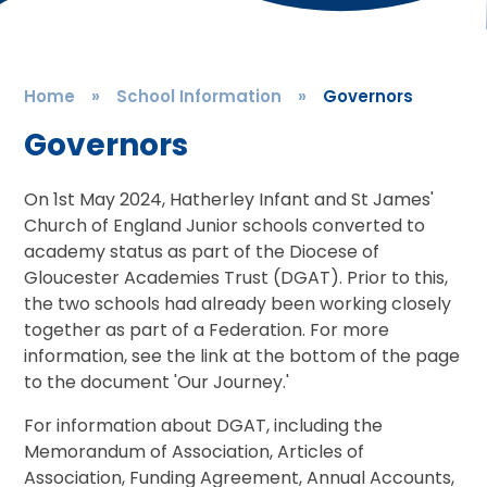
Home
»
School Information
»
Governors
Governors
On 1st May 2024, Hatherley Infant and St James'
Church of England Junior schools converted to
academy status as part of the Diocese of
Gloucester Academies Trust (DGAT). Prior to this,
the two schools had already been working closely
together as part of a Federation. For more
information, see the link at the bottom of the page
to the document 'Our Journey.'
For information about DGAT, including the
Memorandum of Association, Articles of
Association, Funding Agreement, Annual Accounts,