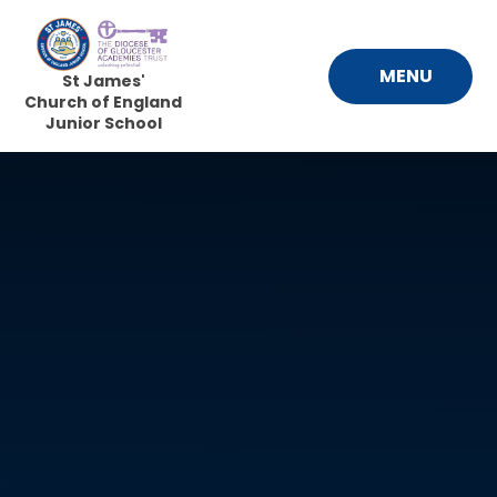
Skip to content ↓
MENU
St James'
Church of England
Junior School