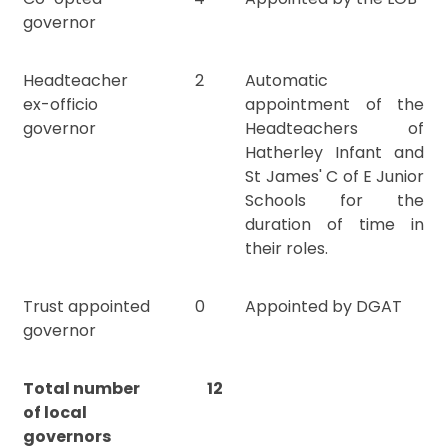
governor
Headteacher
2
Automatic
ex-officio
appointment of the
governor
Headteachers of
Hatherley Infant and
St James' C of E Junior
Schools for the
duration of time in
their roles.
Trust appointed
0
Appointed by DGAT
governor
Total number
12
of local
governors