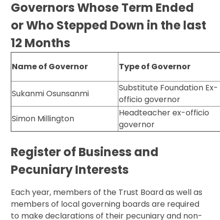
Governors Whose Term Ended
or Who Stepped Down in the last
12 Months
Name of Governor
Type of Governor
Substitute Foundation Ex-
Sukanmi Osunsanmi
officio governor
Headteacher ex-officio
Simon Millington
governor
Register of Business and
Pecuniary Interests
Each year, members of the Trust Board as well as
members of local governing boards are required
to make declarations of their pecuniary and non-