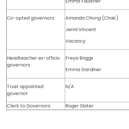
Emma Faulkner
Co-opted governors
Amanda Chong (Chair)
Jenni Vincent
Vacancy
Headteacher ex-officio
Freya Briggs
governors
Emma Gardiner
Trust appointed
N/A
governor
Clerk to Governors
Roger Slater