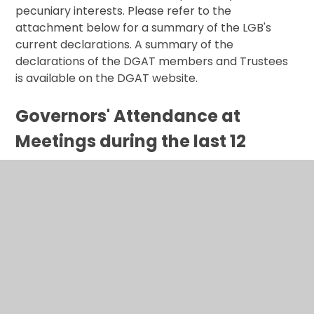
pecuniary interests. Please refer to the
attachment below for a summary of the LGB's
current declarations. A summary of the
declarations of the DGAT members and Trustees
is available on the DGAT website.
Governors' Attendance at
Meetings during the last 12
Months
(See attachment below)