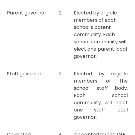
Parent governor
2
Elected by eligible
members of each
school’s parent
community. Each
school community will
elect one parent local
governor.
Staff governor
2
Elected by eligible
members of the
school staff body.
Each school
community will elect
one staff local
governor.
Co-opted
4
Appointed by the LGB