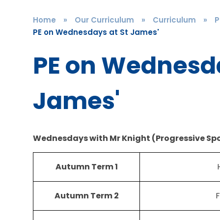
Home
»
Our Curriculum
»
Curriculum
»
P
PE on Wednesdays at St James'
PE on Wednesda
James'
Wednesdays with Mr Knight (Progressive Spo
Autumn Term 1
Autumn Term 2
F