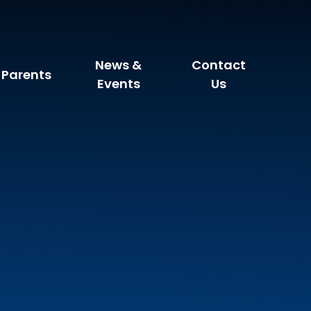
News &
Contact
Parents
Events
Us