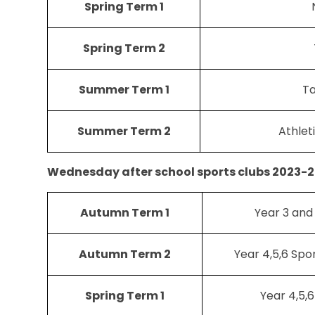
Spring Term 1
Spring Term 2
Summer Term 1
T
Summer Term 2
Athlet
Wednesday after school sports clubs 2023-2
Autumn Term 1
Year 3 and
Autumn Term 2
Year 4,5,6 Spor
Spring Term 1
Year 4,5,6