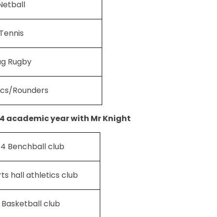
Netball
Tennis
ag Rugby
ics/Rounders
4 academic year with Mr Knight
 4 Benchball club
ts hall athletics club
 Basketball club