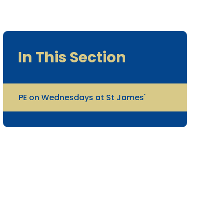
In This Section
PE on Wednesdays at St James'