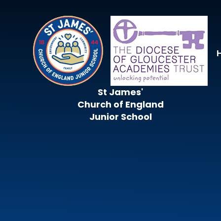
Skip to content ↓
St James'
Church of England
Junior School