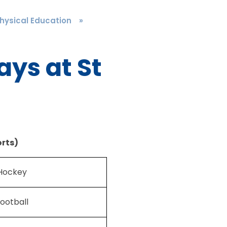
hysical Education
»
ys at St
rts)
Hockey
ootball