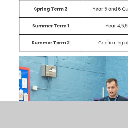
Spring Term 2
Year 5 and 6 Qu
Summer Term 1
Year 4,5,
Summer Term 2
Confirming c