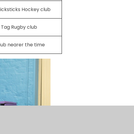
icksticks Hockey club
6 Tag Rugby club
lub nearer the time