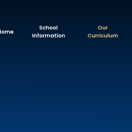
School
Our
Home
Information
Curriculum