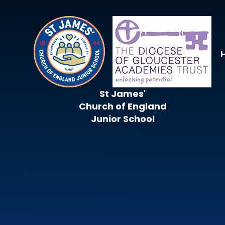
Skip to content ↓
St James'
Church of England
Junior School