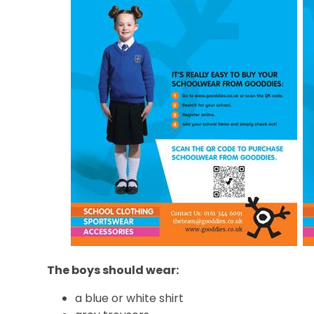
The boys should wear:
a blue or white shirt