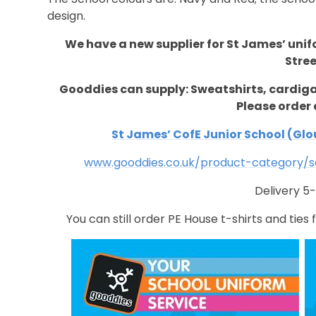
design.
We have a new supplier for St James’ uni
Stree
Gooddies can supply: Sweatshirts, cardi
Please order 
St James’ CofE Junior School (Glou
www.gooddies.co.uk/product-category/sc
Delivery 5
You can still order PE House t-shirts and ties