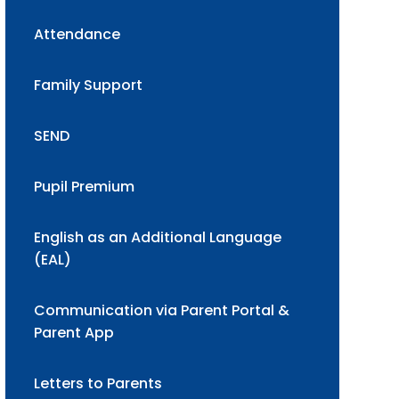
Attendance
Family Support
SEND
Pupil Premium
English as an Additional Language
(EAL)
Communication via Parent Portal &
Parent App
Letters to Parents