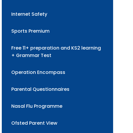
Internet Safety
Sports Premium
Free 11+ preparation and KS2 learning
+ Grammar Test
Operation Encompass
Parental Questionnaires
Nasal Flu Programme
Ofsted Parent View