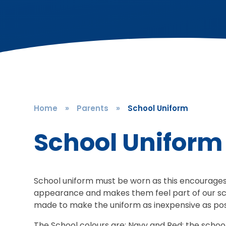
Home
»
Parents
»
School Uniform
School Uniform
School uniform must be worn as this encourages t
appearance and makes them feel part of our sc
made to make the uniform as inexpensive as po
The School colours are: Navy and Red; the school