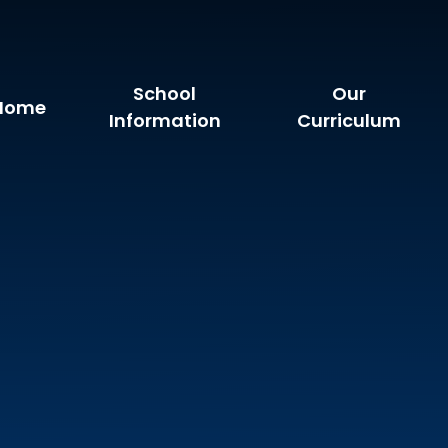
School
Our
Home
Information
Curriculum