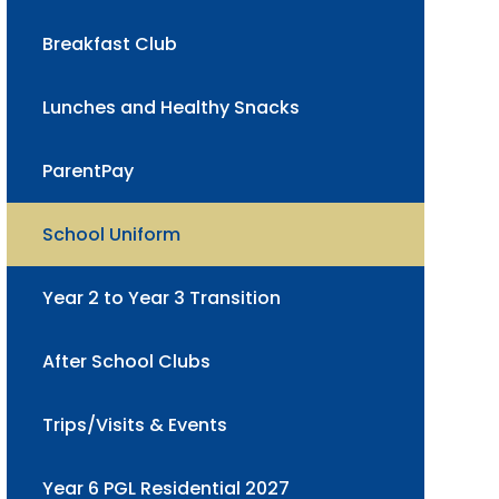
Breakfast Club
Lunches and Healthy Snacks
ParentPay
School Uniform
Year 2 to Year 3 Transition
After School Clubs
Trips/Visits & Events
Year 6 PGL Residential 2027