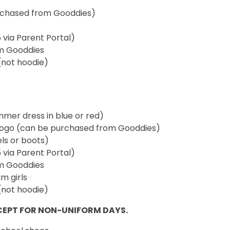
urchased from Gooddies)
5 via Parent Portal)
om Gooddies
(not hoodie)
ummer dress in blue or red)
 logo (can be purchased from Gooddies)
els or boots)
5 via Parent Portal)
om Gooddies
m girls
(not hoodie)
CEPT FOR NON-UNIFORM DAYS.