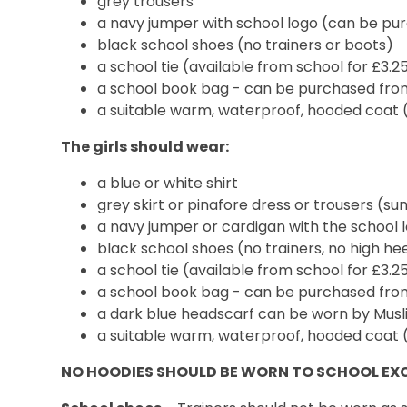
grey trousers
a navy jumper with school logo (can be p
black school shoes (no trainers or boots)
a school tie (available from school for £3.2
a school book bag - can be purchased fr
a suitable warm, waterproof, hooded coat 
The girls should wear:
a blue or white shirt
grey skirt or pinafore dress or trousers (s
a navy jumper or cardigan with the school
black school shoes (no trainers, no high he
a school tie (available from school for £3.2
a school book bag - can be purchased fr
a dark blue headscarf can be worn by Musli
a suitable warm, waterproof, hooded coat 
NO HOODIES SHOULD BE WORN TO SCHOOL EX