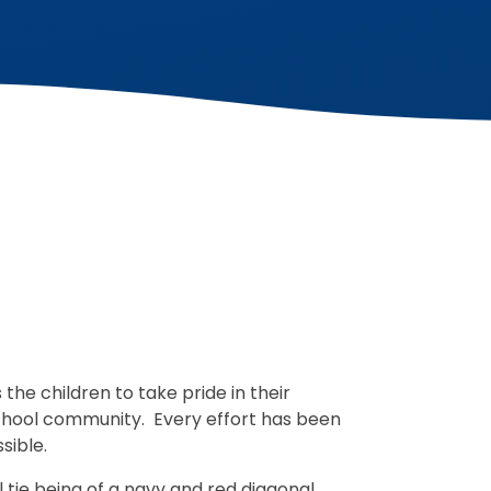
he children to take pride in their
hool community. Every effort has been
ssible.
 tie being of a navy and red diagonal