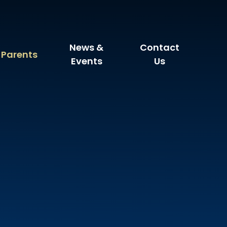
News &
Contact
Parents
Events
Us