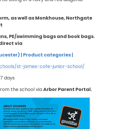
form,
as well as Monkhouse, Northgate
t
gans, PE/swimming bags and book bags.
direct via
cester) | Product categories |
hools/st-james-cofe-junior-school/
-7 days
 from the school via
Arbor Parent Portal.