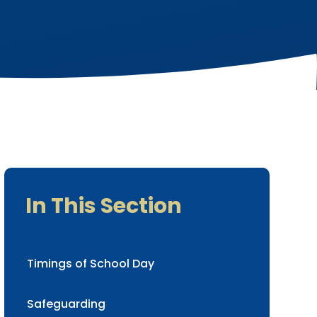
In This Section
Timings of School Day
Safeguarding