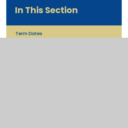
In This Section
Term Dates
Newsletters
Calendar
What's New