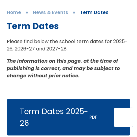
Home
»
News & Events
»
Term Dates
Term Dates
Please find below the school term dates for 2025-
26, 2026-27 and 2027-28.
The information on this page, at the time of
publishing is correct, and may be subject to
change without prior notice.
Term Dates 2025-
PDF
26