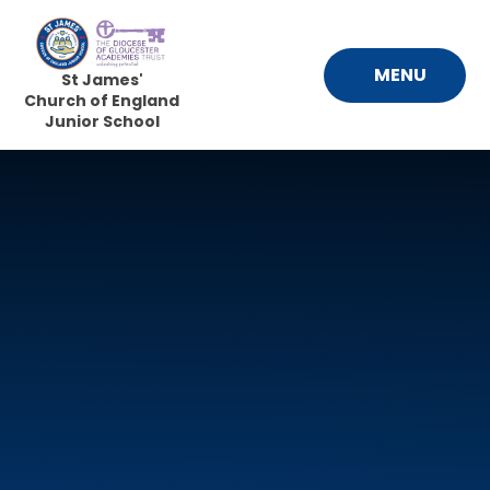
Skip to content ↓
MENU
St James'
Church of England
Junior School