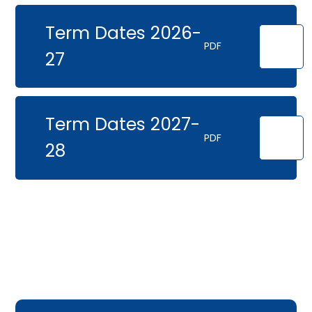
Term Dates 2026-
PDF
27
Term Dates 2027-
PDF
28