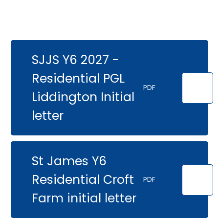
SJJS Y6 2027 -
Residential PGL
PDF
Liddington Initial
letter
St James Y6
Residential Croft
PDF
Farm initial letter