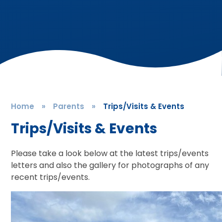
Home
»
Parents
»
Trips/Visits & Events
Trips/Visits & Events
Please take a look below at the latest trips/events
letters and also the gallery for photographs of any
recent trips/events.