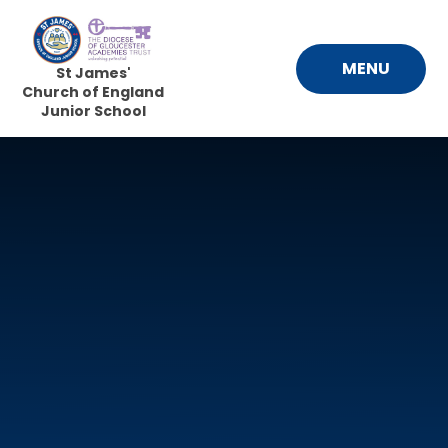
Skip to content ↓
MENU
St James'
Church of England
Junior School