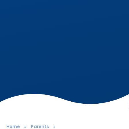
Home
»
Parents
»