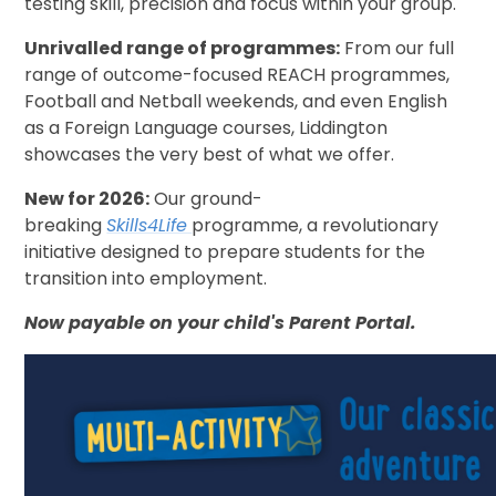
testing skill, precision and focus within your group.
Unrivalled range of programmes:
From our full
range of outcome-focused REACH programmes,
Football and Netball weekends, and even English
as a Foreign Language courses, Liddington
showcases the very best of what we offer.
New for 2026:
Our ground-
breaking
Skills4Life
programme, a revolutionary
initiative designed to prepare students for the
transition into employment.
Now payable on your child's Parent Portal.