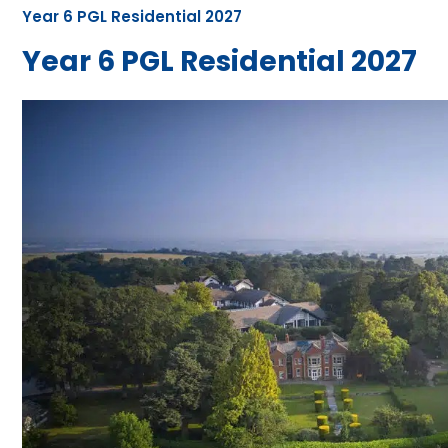
Year 6 PGL Residential 2027
Year 6 PGL Residential 2027