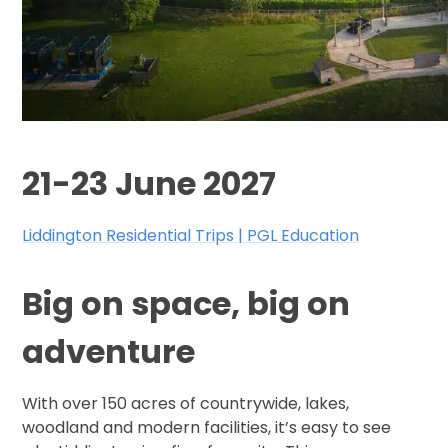
21-23 June 2027
Liddington Residential Trips | PGL Education
Big on space, big on
adventure
With over 150 acres of countrywide, lakes,
woodland and modern facilities, it’s easy to see