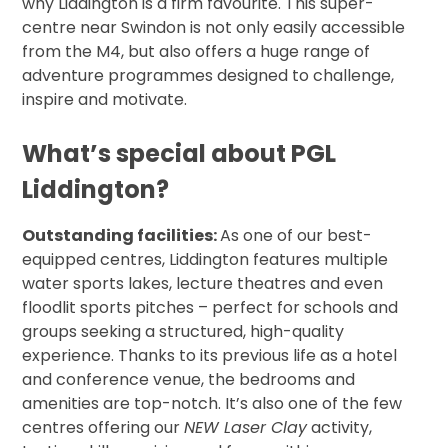
why Liddington is a firm favourite. This super-
centre near Swindon is not only easily accessible
from the M4, but also offers a huge range of
adventure programmes designed to challenge,
inspire and motivate.
What’s special about PGL
Liddington?
Outstanding facilities:
As one of our best-
equipped centres, Liddington features multiple
water sports lakes, lecture theatres and even
floodlit sports pitches – perfect for schools and
groups seeking a structured, high-quality
experience. Thanks to its previous life as a hotel
and conference venue, the bedrooms and
amenities are top-notch. It’s also one of the few
centres offering our
NEW Laser Clay
activity,