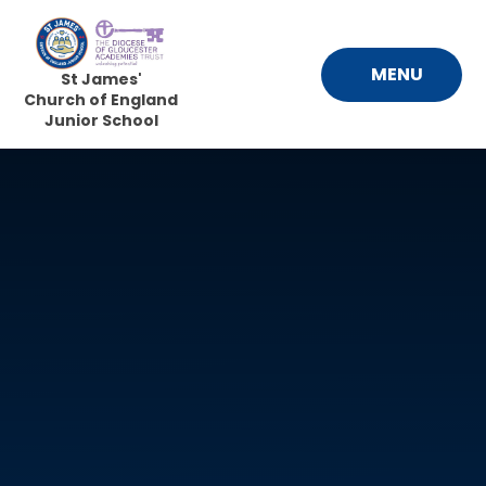
Skip to content ↓
MENU
St James'
Church of England
Junior School